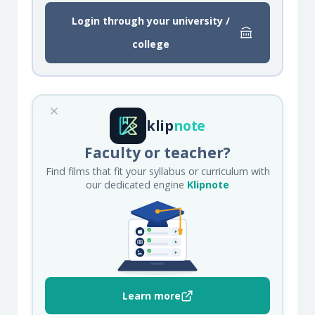
Login through your university /
college
klip
note
Faculty or teacher?
Find films that fit your syllabus or curriculum with
our dedicated engine
Klipnote
Learn more