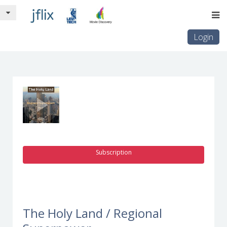
Login
Subscription
The Holy Land / Regional