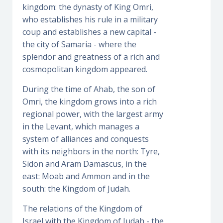
kingdom: the dynasty of King Omri,
who establishes his rule in a military
coup and establishes a new capital -
the city of Samaria - where the
splendor and greatness of a rich and
cosmopolitan kingdom appeared.
During the time of Ahab, the son of
Omri, the kingdom grows into a rich
regional power, with the largest army
in the Levant, which manages a
system of alliances and conquests
with its neighbors in the north: Tyre,
Sidon and Aram Damascus, in the
east: Moab and Ammon and in the
south: the Kingdom of Judah.
The relations of the Kingdom of
Israel with the Kingdom of Judah - the