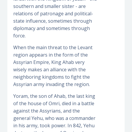
southern and smaller sister - are
relations of patronage and political-
state influence, sometimes through
diplomacy and sometimes through
force.
When the main threat to the Levant
region appears in the form of the
Assyrian Empire, King Ahab very
wisely makes an alliance with the
neighboring kingdoms to fight the
Assyrian army invading the region.
Yoram, the son of Ahab, the last king
of the house of Omri, died in a battle
against the Assyrians, and the
general Yehu, who was a commander
in his army, took power. In 842, Yehu