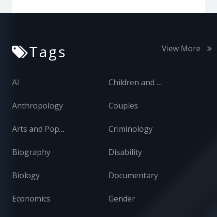
Tags
View More
AI
Children and Adolescents
Anthropology
Couples
Arts and Popular Culture
Criminology
Biography
Disability
Biology
Documentary
Economics
Gender