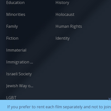
Education
History
Minorities
Holocaust
Family
Human Rights
Fiction
Identity
Immaterial
Immigration and Absorption
Israeli Society
Jewish Way of Life
LGBT
If you prefer to rent each film separately and not to join