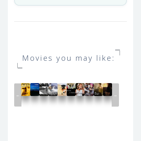
Movies you may like:
←
→