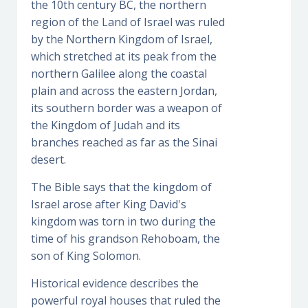
the 10th century BC, the northern
region of the Land of Israel was ruled
by the Northern Kingdom of Israel,
which stretched at its peak from the
northern Galilee along the coastal
plain and across the eastern Jordan,
its southern border was a weapon of
the Kingdom of Judah and its
branches reached as far as the Sinai
desert.
The Bible says that the kingdom of
Israel arose after King David's
kingdom was torn in two during the
time of his grandson Rehoboam, the
son of King Solomon.
Historical evidence describes the
powerful royal houses that ruled the