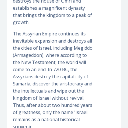
destroys the house of Omri and
establishes a magnificent dynasty
that brings the kingdom to a peak of
growth.
The Assyrian Empire continues its
inevitable expansion and destroys all
the cities of Israel, including Megiddo
(Armageddon), where according to
the New Testament, the world will
come to an end. In 720 BC, the
Assyrians destroy the capital city of
Samaria, discover the aristocracy and
the intellectuals and wipe out the
kingdom of Israel without revival.
Thus, after about two hundred years
of greatness, only the name 'Israel'
remains as a national historical
souvenir.