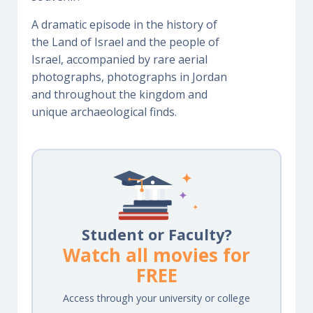
A dramatic episode in the history of
the Land of Israel and the people of
Israel, accompanied by rare aerial
photographs, photographs in Jordan
and throughout the kingdom and
unique archaeological finds.
Student or Faculty?
Watch all movies for
FREE
Access through your university or college