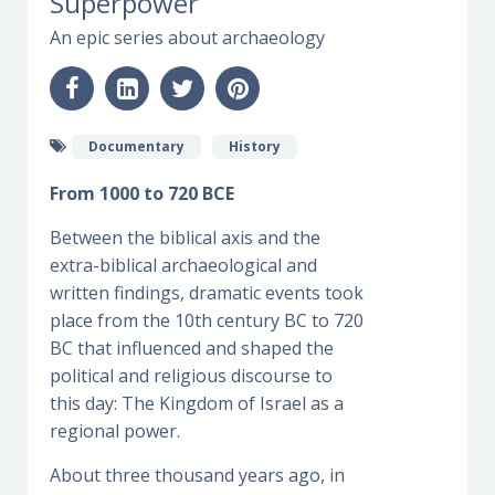
Superpower
An epic series about archaeology
Documentary
History
From 1000 to 720 BCE
Between the biblical axis and the
extra-biblical archaeological and
written findings, dramatic events took
place from the 10th century BC to 720
BC that influenced and shaped the
political and religious discourse to
this day: The Kingdom of Israel as a
regional power.
About three thousand years ago, in