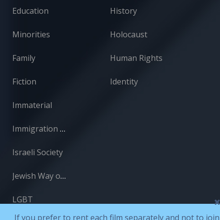
Education
History
Minorities
Holocaust
Family
Human Rights
Fiction
Identity
Immaterial
Immigration and Absorption
Israeli Society
Jewish Way of Life
LGBT
If you prefer to rent each film separately and not to join