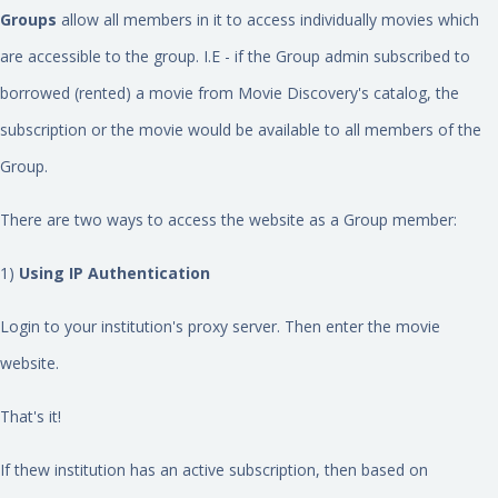
Groups
allow all members in it to access individually movies which
are accessible to the group. I.E - if the Group admin subscribed to
borrowed (rented) a movie from Movie Discovery's catalog, the
subscription or the movie would be available to all members of the
Group.
There are two ways to access the website as a Group member:
1)
Using IP Authentication
Login to your institution's proxy server. Then enter the movie
website.
That's it!
If thew institution has an active subscription, then based on