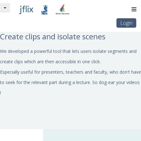
Login
Create clips and isolate scenes
We developed a powerful tool that lets users isolate segments and
create clips which are then accessible in one click.
Especially useful for presenters, teachers and faculty, who don't have
to seek for the relevant part during a lecture. So dog-ear your videos
!