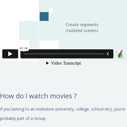
How do I watch movies ?
If you belong to an institution (university, college, school etc), you're
probably part of a Group.