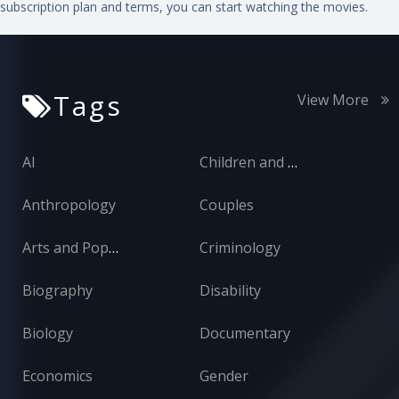
subscription plan and terms, you can start watching the movies.
Tags
View More
AI
Children and Adolescents
Anthropology
Couples
Arts and Popular Culture
Criminology
Biography
Disability
Biology
Documentary
Economics
Gender