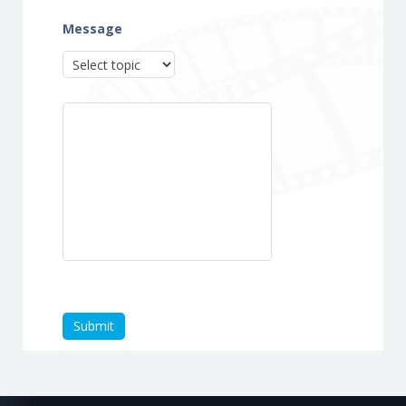
Message
Submit