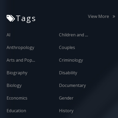
Tags
View More
AI
Children and Adolescents
Anthropology
Couples
Arts and Popular Culture
Criminology
Biography
Disability
Biology
Documentary
Economics
Gender
Education
History