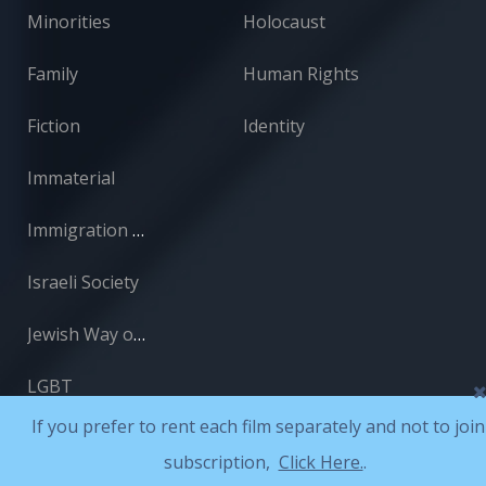
Minorities
Holocaust
Family
Human Rights
Fiction
Identity
Immaterial
Immigration and Absorption
Israeli Society
Jewish Way of Life
LGBT
If you prefer to rent each film separately and not to join
subscription,
Click Here.
.