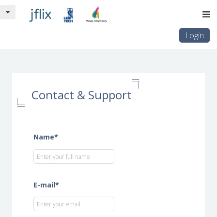
Login
Contact & Support
Name*
E-mail*