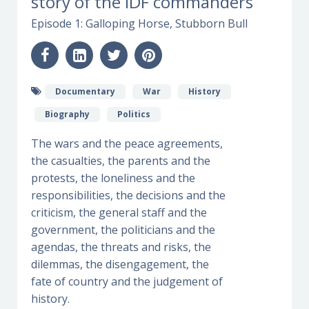
story of the IDF commanders
Episode 1: Galloping Horse, Stubborn Bull
Documentary
War
History
Biography
Politics
The wars and the peace agreements,
the casualties, the parents and the
protests, the loneliness and the
responsibilities, the decisions and the
criticism, the general staff and the
government, the politicians and the
agendas, the threats and risks, the
dilemmas, the disengagement, the
fate of country and the judgement of
history.