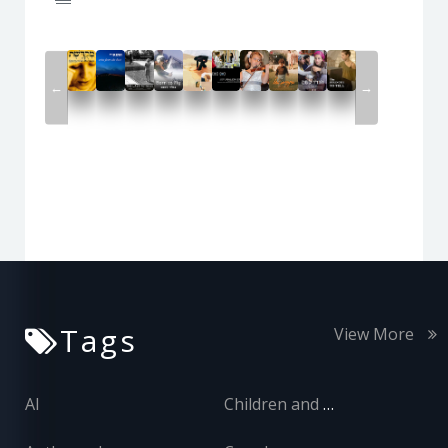
←
→
Tags
View More
AI
Children and Adolescents