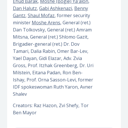
Ehud Barak
,
Moshe (Bogie) Ya'alon
,
Dan Halutz
,
Gabi Ashkenazi
,
Benny
Gantz
,
Shaul Mofaz
, former security
minister
Moshe Arens
, General (ret.)
Dan Tolkovsky, General (ret.) Amram
Mitsna, General (ret.) Shlomo Gazit,
Brigadier-general (ret.) Dr. Dov
Tamari, Dalia Rabin, Omer Bar-Lev,
Yael Dayan, Gidi Elazar, Adv. Zvia
Gross, Prof. Itzhak Greenberg, Dr. Uri
Milstein, Eitana Padan, Ron Ben-
Ishay, Prof. Orna Sasson-Levi, former
IDF spokeswoman Ruth Yaron, Avner
Shalev
Creators: Raz Hazon, Zvi Shefy, Tor
Ben Mayor