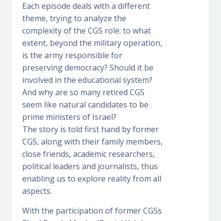
Each episode deals with a different
theme, trying to analyze the
complexity of the CGS role: to what
extent, beyond the military operation,
is the army responsible for
preserving democracy? Should it be
involved in the educational system?
And why are so many retired CGS
seem like natural candidates to be
prime ministers of Israel?
The story is told first hand by former
CGS, along with their family members,
close friends, academic researchers,
political leaders and journalists, thus
enabling us to explore reality from all
aspects.
With the participation of former CGSs