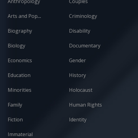
Anthropology
Couples
Arts and Popular Culture
Criminology
Biography
Disability
Biology
Documentary
Economics
Gender
Education
History
Minorities
Holocaust
Family
Human Rights
Fiction
Identity
Immaterial