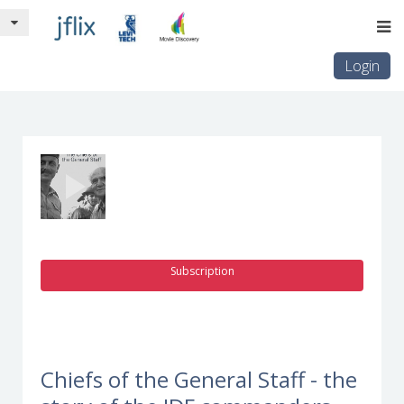
Login
Subscription
Chiefs of the General Staff - the