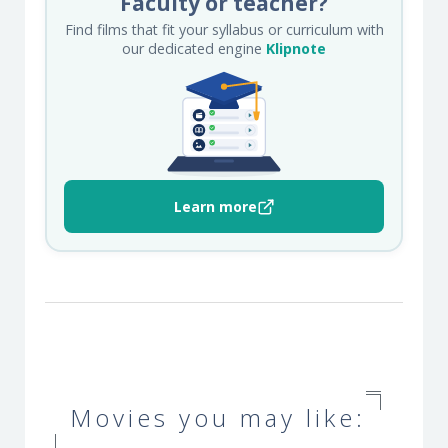
Faculty or teacher?
Find films that fit your syllabus or curriculum with
our dedicated engine
Klipnote
Learn more
Movies you may like: