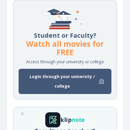
Student or Faculty?
Watch all movies for
FREE
Access through your university or college
Login through your university /
college
klip
note