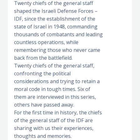
Twenty chiefs of the general staff
shaped the Israeli Defense Forces –
IDF, since the establishment of the
state of Israel in 1948, commanding
thousands of combatants and leading
countless operations, while
remembering those who never came
back from the battlefield.
Twenty chiefs of the general staff,
confronting the political
considerations and trying to retain a
moral code in tough times. Six of
them are interviewed in this series,
others have passed away.
For the first time in history, the chiefs
of the general staff of the IDF are
sharing with us their experiences,
thoughts and memories.