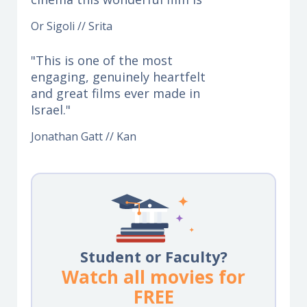
Or Sigoli // Srita
"This is one of the most
engaging, genuinely heartfelt
and great films ever made in
Israel."
Jonathan Gatt // Kan
Student or Faculty?
Watch all movies for
FREE