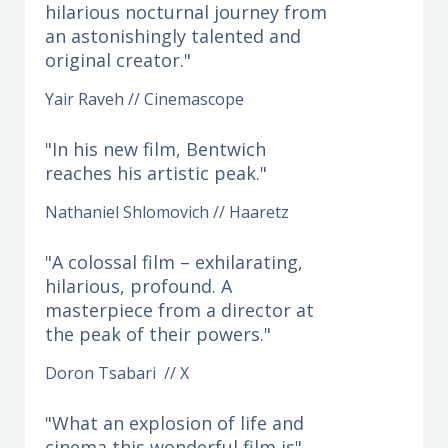
hilarious nocturnal journey from
an astonishingly talented and
original creator."
Yair Raveh // Cinemascope
"In his new film, Bentwich
reaches his artistic peak."
Nathaniel Shlomovich // Haaretz
"A colossal film – exhilarating,
hilarious, profound. A
masterpiece from a director at
the peak of their powers."
Doron Tsabari // X
"What an explosion of life and
cinema this wonderful film is"