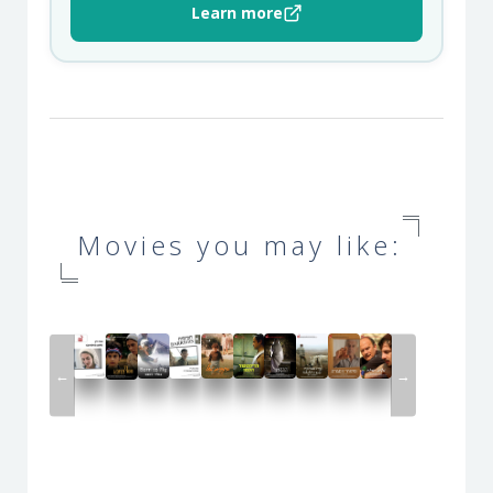
Learn more
Movies you may like:
←
→