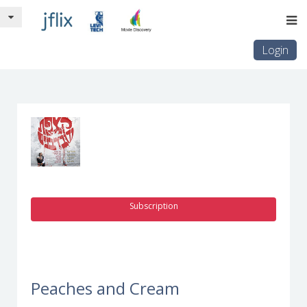
Login
Subscription
Peaches and Cream