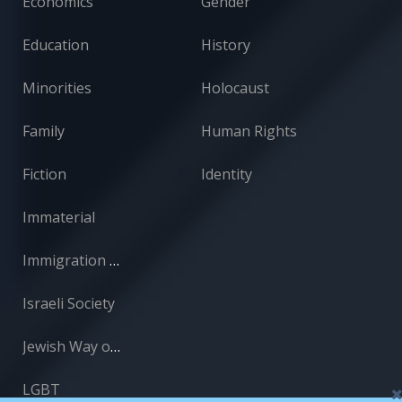
Economics
Gender
Education
History
Minorities
Holocaust
Family
Human Rights
Fiction
Identity
Immaterial
Immigration and Absorption
Israeli Society
Jewish Way of Life
LGBT