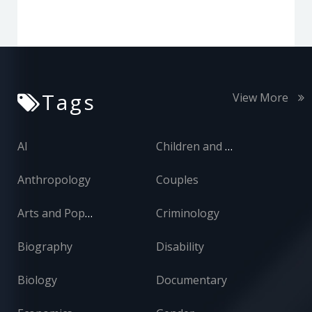
Tags
View More
AI
Children and Adolescents
Anthropology
Couples
Arts and Popular Culture
Criminology
Biography
Disability
Biology
Documentary