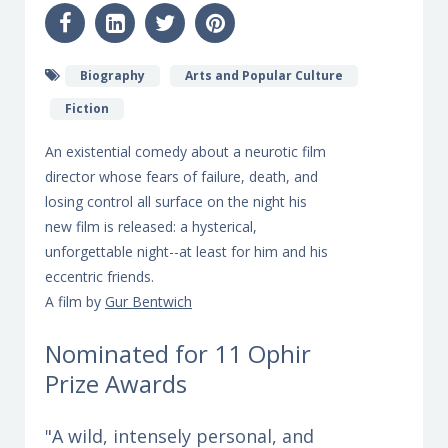
Biography
Arts and Popular Culture
Fiction
An existential comedy about a neurotic film
director whose fears of failure, death, and
losing control all surface on the night his
new film is released: a hysterical,
unforgettable night--at least for him and his
eccentric friends.
A film by
Gur Bentwich
Nominated for 11 Ophir
Prize Awards
"A wild, intensely personal, and