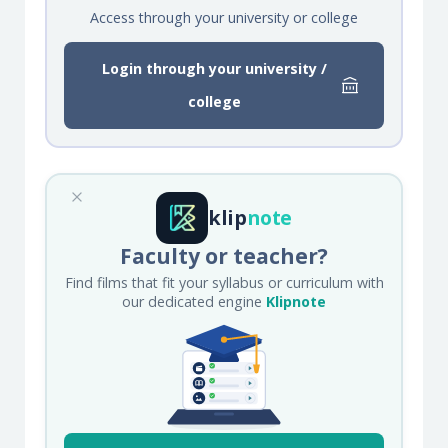
Access through your university or college
Login through your university /
college
klip
note
Faculty or teacher?
Find films that fit your syllabus or curriculum with
our dedicated engine
Klipnote