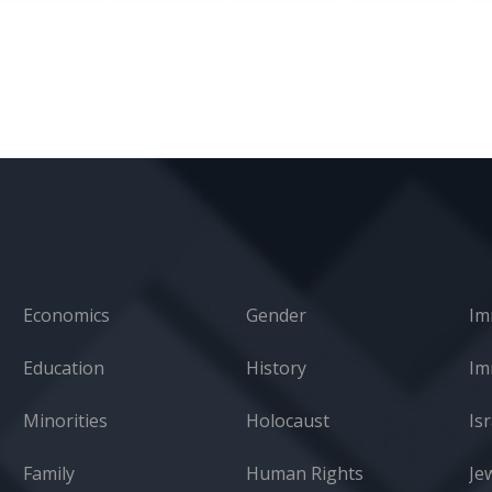
Economics
Gender
Im
Education
History
Minorities
Holocaust
Isr
Family
Human Rights
Je