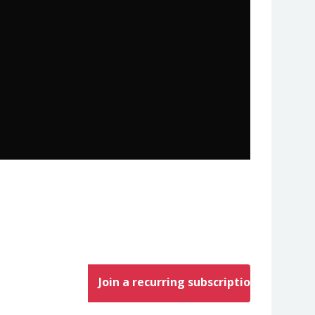
Join a recurring subscription