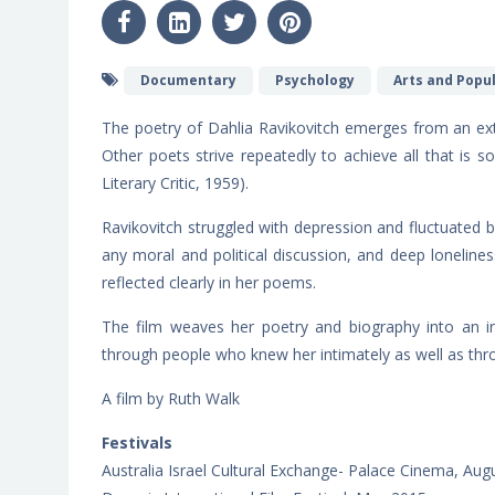
Documentary
Psychology
Arts and Popu
The poetry of Dahlia Ravikovitch emerges from an ext
Other poets strive repeatedly to achieve all that is s
Literary Critic, 1959).
Ravikovitch struggled with depression and fluctuated b
any moral and political discussion, and deep loneliness
reflected clearly in her poems.
The film weaves her poetry and biography into an intr
through people who knew her intimately as well as thro
A film by Ruth Walk
Festivals
Australia Israel Cultural Exchange- Palace Cinema, Aug