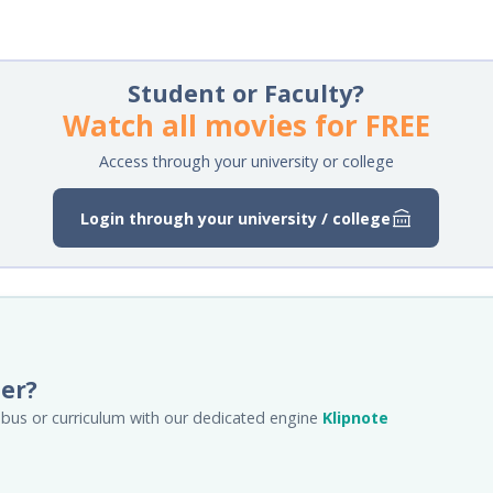
Student or Faculty?
Watch all movies for FREE
Access through your university or college
Login through your university / college
her?
llabus or curriculum with our dedicated engine
Klipnote