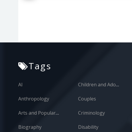
Tags
AI
Children and Adolescents
Anthropology
Couples
Arts and Popular Culture
Criminology
Biography
Disability