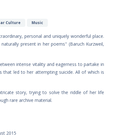
lar Culture
Music
raordinary, personal and uniquely wonderful place.
o naturally present in her poems" (Baruch Kurzweil,
etween intense vitality and eagerness to partake in
 that led to her attempting suicide. All of which is
icate story, trying to solve the riddle of her life
ugh rare archive material.
ust 2015