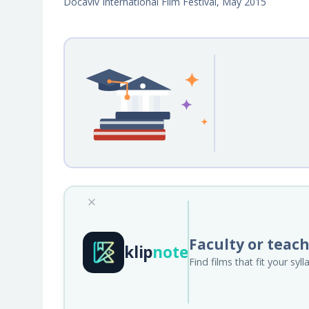
Docaviv International Film Festival, May 2015
Faculty or teac
klip
note
Find films that fit your sy