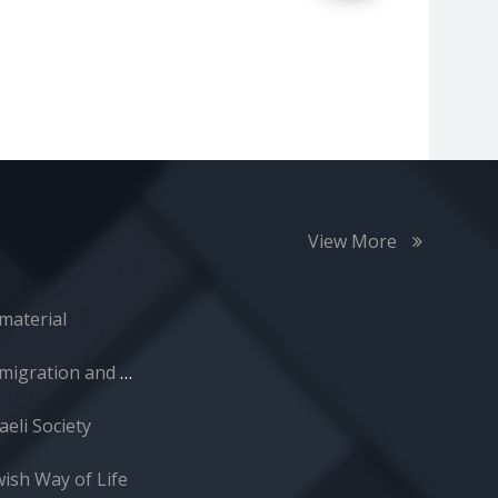
View More
material
Immigration and Absorption
aeli Society
wish Way of Life