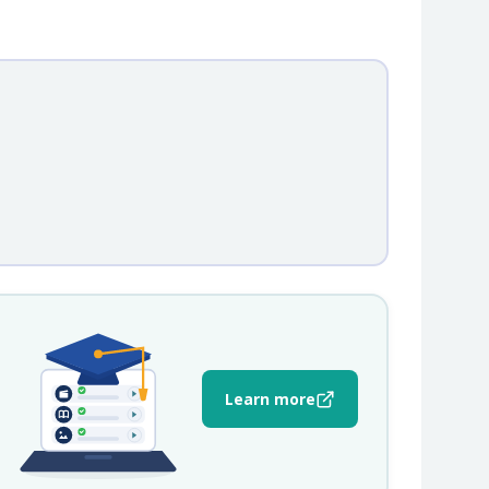
Learn more