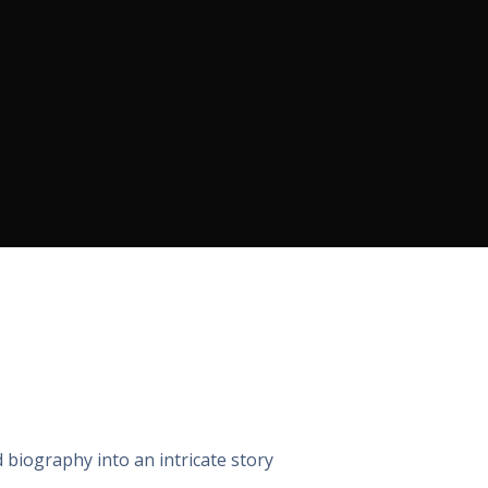
 biography into an intricate story