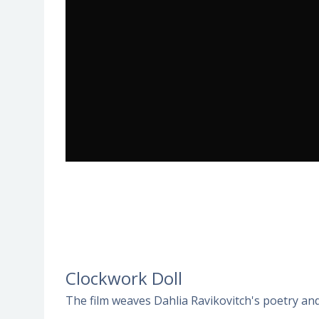
Clockwork Doll
The film weaves Dahlia Ravikovitch's poetry and