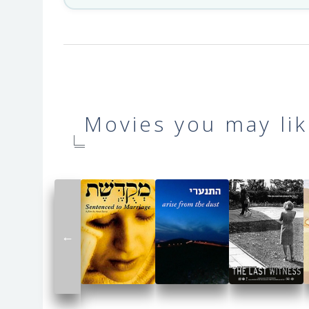
Movies you may lik
←