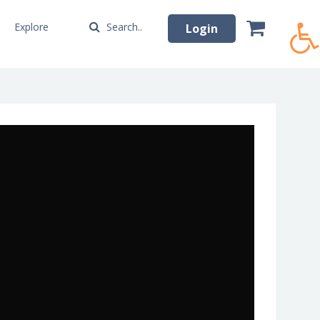
Explore
Search..
Login