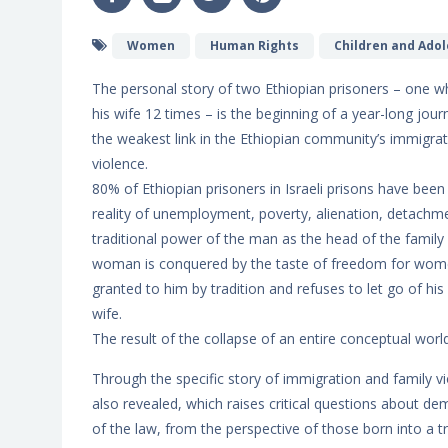
Women
Human Rights
Children and Ado
The personal story of two Ethiopian prisoners – one w
his wife 12 times – is the beginning of a year-long jour
the weakest link in the Ethiopian community’s immigrati
violence.
80% of Ethiopian prisoners in Israeli prisons have been
reality of unemployment, poverty, alienation, detachme
traditional power of the man as the head of the family
woman is conquered by the taste of freedom for women i
granted to him by tradition and refuses to let go of his 
wife.
The result of the collapse of an entire conceptual world
Through the specific story of immigration and family vi
also revealed, which raises critical questions about de
of the law, from the perspective of those born into a tr