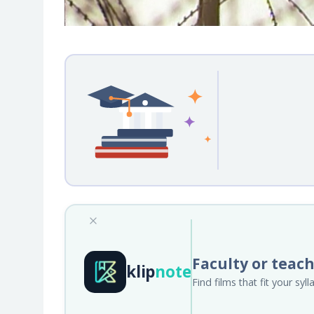
Faculty or teac
klip
note
Find films that fit your sy