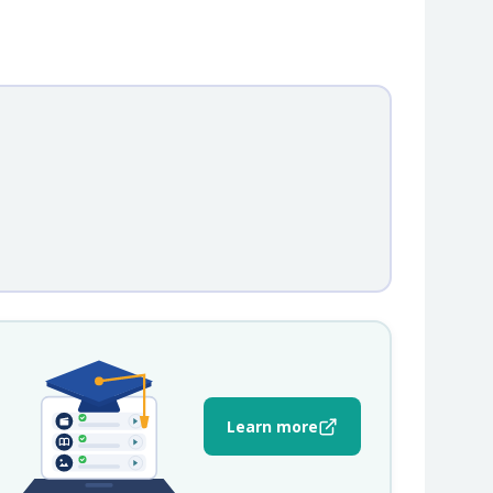
Learn more