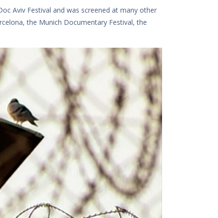
oc Aviv Festival and was screened at many other
arcelona, ​​the Munich Documentary Festival, the