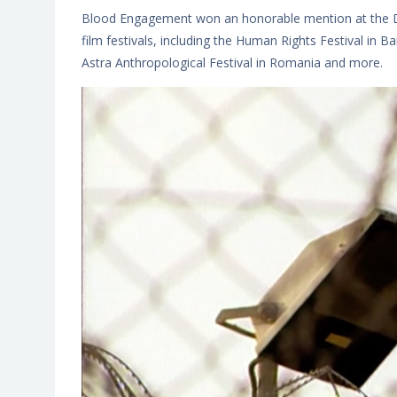
Blood Engagement won an honorable mention at the D
film festivals, including the Human Rights Festival in B
Astra Anthropological Festival in Romania and more.