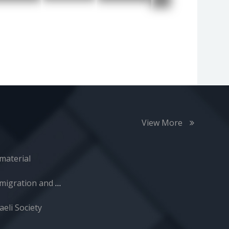
View More
material
Immigration and Absorption
aeli Society