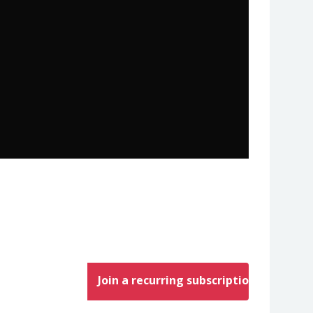
Join a recurring subscription