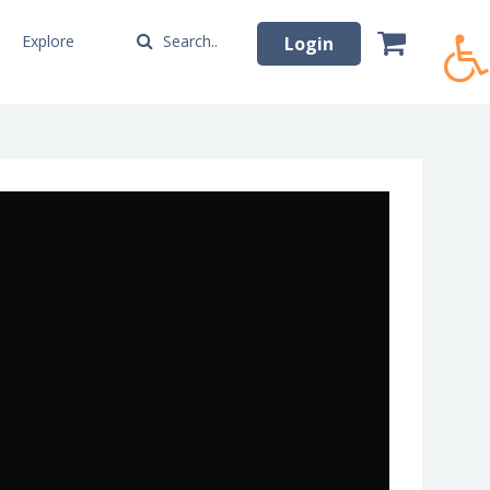
Explore
Search..
Login