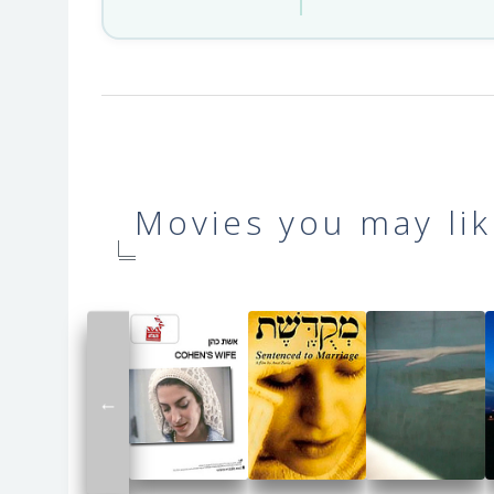
Movies you may lik
←