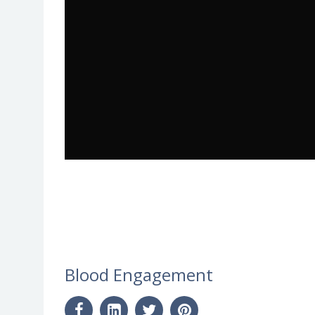
Blood Engagement