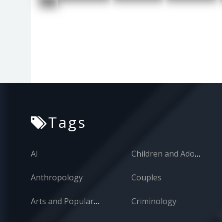
Tags
AI
Children and Adolescents
Anthropology
Couples
Arts and Popular Culture
Criminology