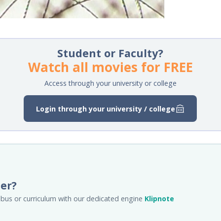
Student or Faculty?
Watch all movies for FREE
Access through your university or college
Login through your university / college
her?
llabus or curriculum with our dedicated engine
Klipnote