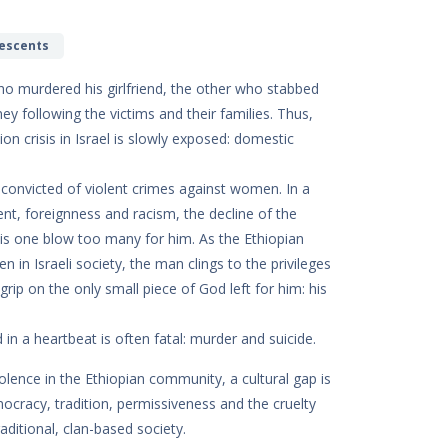
lescents
ho murdered his girlfriend, the other who stabbed
ney following the victims and their families. Thus,
on crisis in Israel is slowly exposed: domestic
 convicted of violent crimes against women. In a
nt, foreignness and racism, the decline of the
 is one blow too many for him. As the Ethiopian
n Israeli society, the man clings to the privileges
grip on the only small piece of God left for him: his
 in a heartbeat is often fatal: murder and suicide.
olence in the Ethiopian community, a cultural gap is
mocracy, tradition, permissiveness and the cruelty
aditional, clan-based society.