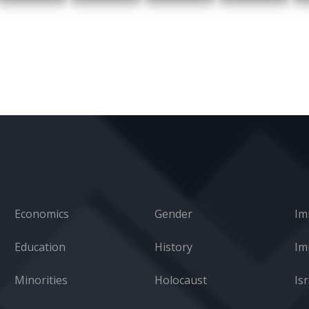
Economics
Gender
Im
Education
History
Minorities
Holocaust
Isr